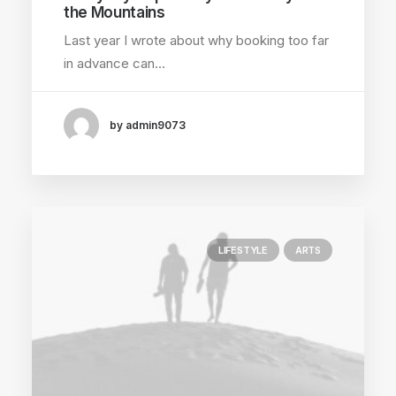
the Mountains
Last year I wrote about why booking too far
in advance can…
by admin9073
LIFESTYLE
ARTS