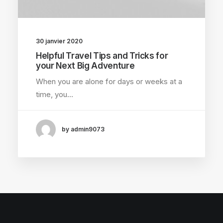
30 janvier 2020
Helpful Travel Tips and Tricks for
your Next Big Adventure
When you are alone for days or weeks at a
time, you…
by admin9073