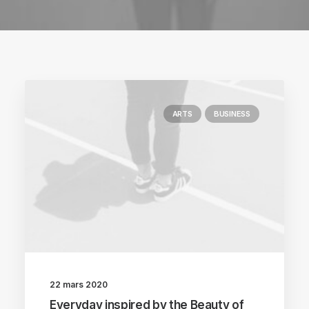
ARTS
BUSINESS
22 mars 2020
Everyday inspired by the Beauty of