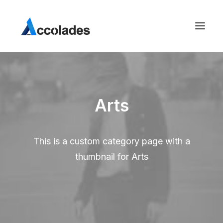
Arts
This is a custom category page with a
thumbnail for Arts