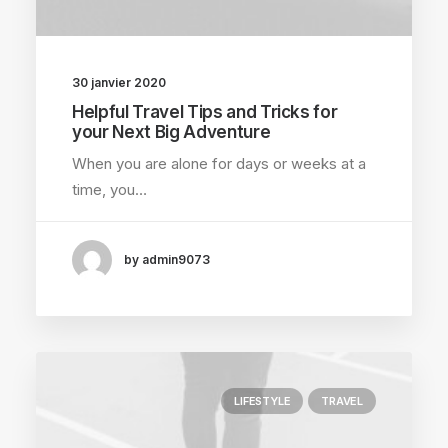
30 janvier 2020
Helpful Travel Tips and Tricks for
your Next Big Adventure
When you are alone for days or weeks at a
time, you…
by admin9073
LIFESTYLE
TRAVEL