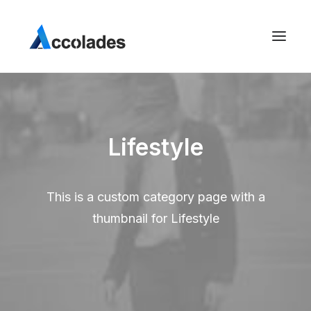
Lifestyle
This is a custom category page with a
thumbnail for Lifestyle