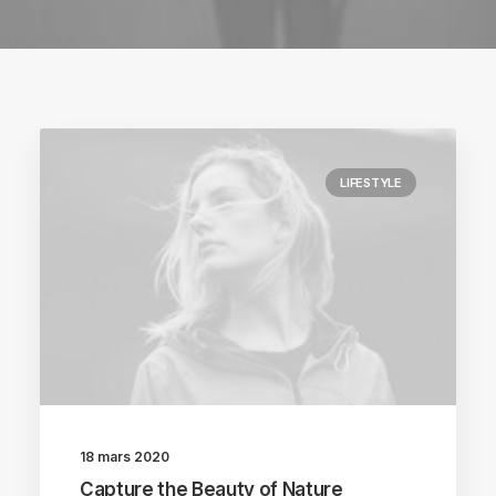
LIFESTYLE
18 mars 2020
Capture the Beauty of Nature