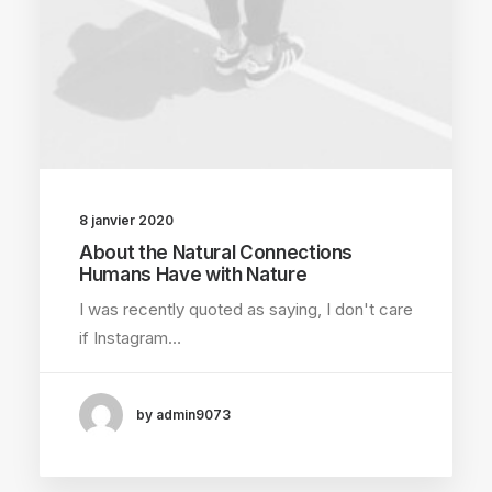
8 janvier 2020
About the Natural Connections
Humans Have with Nature
I was recently quoted as saying, I don't care
if Instagram…
by admin9073