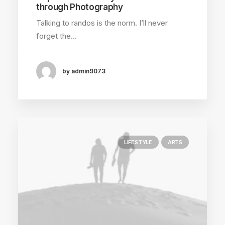
through Photography
Talking to randos is the norm. I’ll never
forget the…
by admin9073
LIFESTYLE
ARTS