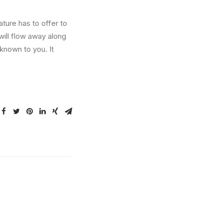
ture has to offer to
will flow away along
known to you. It