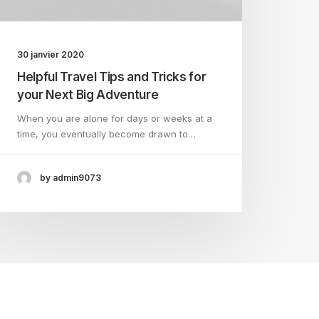
30 janvier 2020
Helpful Travel Tips and Tricks for
your Next Big Adventure
When you are alone for days or weeks at a
time, you eventually become drawn to…
by admin9073