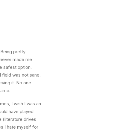
 Being pretty
f, never made me
e safest option.
l field was not sane.
eving it. No one
 same.
times, I wish I was an
ould have played
 (literature drives
es I hate myself for