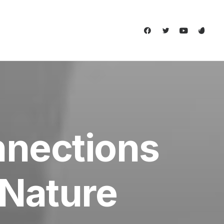
nnections
Nature