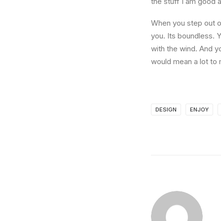
the stuff I am good a
When you step out of
you. Its boundless. 
with the wind. And y
would mean a lot to 
DESIGN
ENJOY