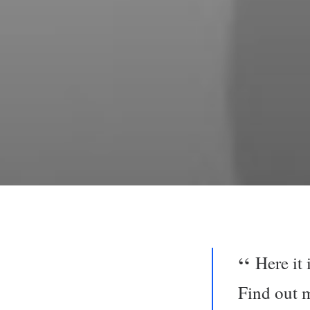
Here it
Find out 