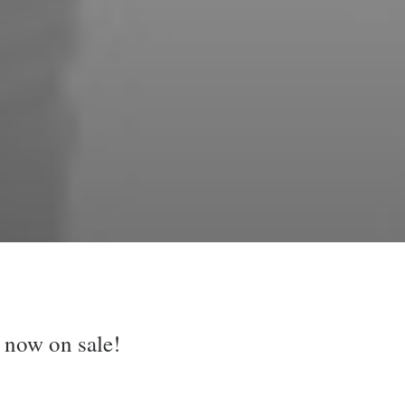
 now on sale!