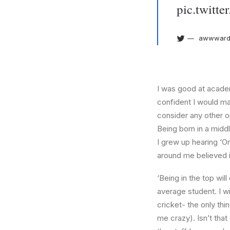
pic.twit
awwward
I was good at academ
confident I would mak
consider any other o
Being born in a middl
I grew up hearing ‘On
around me believed i
‘Being in the top wil
average student. I w
cricket- the only thi
me crazy). Isn’t that