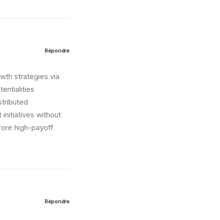
Répondre
wth strategies via
entialities
stributed
initiatives without
fore high-payoff
Répondre