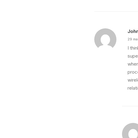
Joh
29 ma
I th
super
wher
proce
wire
relat