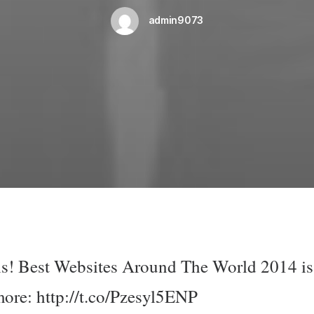
admin9073
 is! Best Websites Around The World 2014 is
more:
http://t.co/Pzesyl5ENP