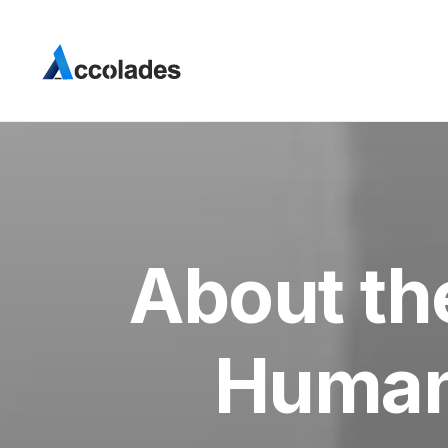
About th
Human