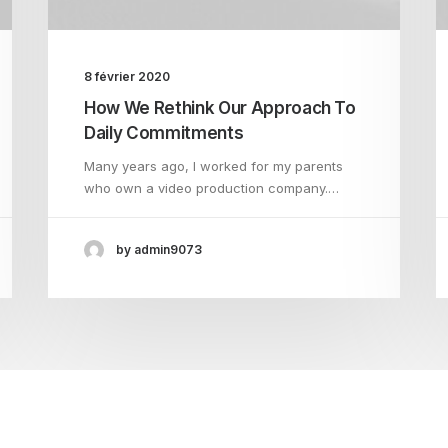
8 février 2020
How We Rethink Our Approach To
Daily Commitments
Many years ago, I worked for my parents
who own a video production company.…
by admin9073