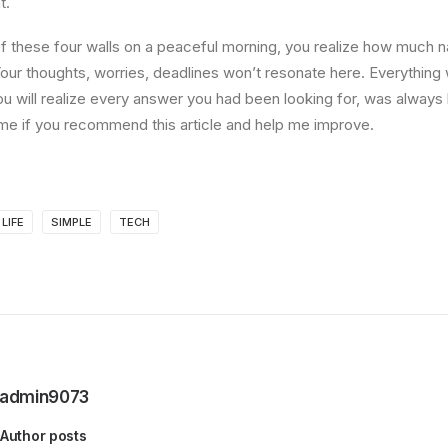
t.
 these four walls on a peaceful morning, you realize how much na
Your thoughts, worries, deadlines won’t resonate here. Everything 
ou will realize every answer you had been looking for, was always 
me if you recommend this article and help me improve.
LIFE
SIMPLE
TECH
admin9073
Author posts