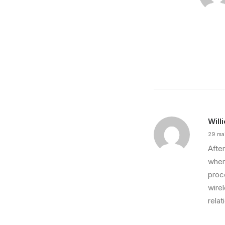
Will
29 ma
After
wher
proce
wire
relat