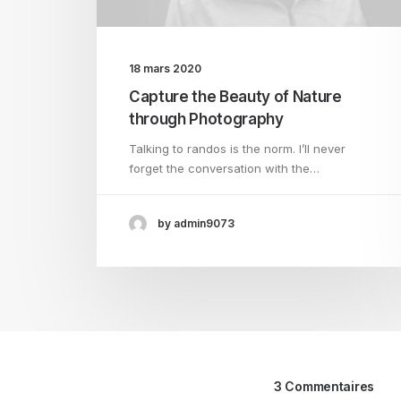
18 mars 2020
Capture the Beauty of Nature
through Photography
Talking to randos is the norm. I’ll never
forget the conversation with the…
by admin9073
3 Commentaires