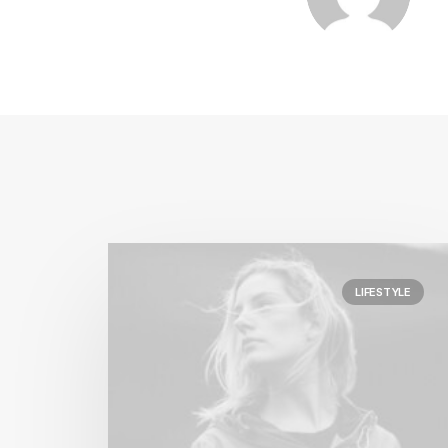
LIFESTYLE