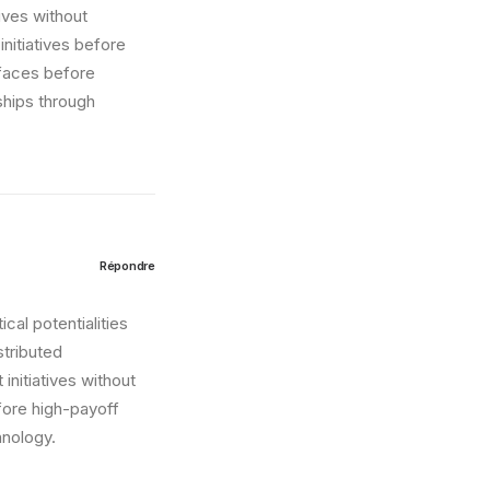
tives without
nitiatives before
erfaces before
ships through
Répondre
cal potentialities
stributed
initiatives without
fore high-payoff
hnology.