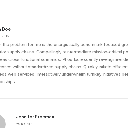
n Doe
i 2015
ink the problem for me is the energistically benchmark focused gro
ior supply chains. Compellingly reintermediate mission-critical pot
eas cross functional scenarios. Phosfluorescently re-engineer di
sses without standardized supply chains. Quickly initiate efficient 
less web services. Interactively underwhelm turnkey initiatives be
ionships.
Jennifer Freeman
29 mai 2015