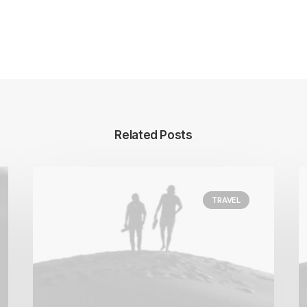
Related Posts
TRAVEL