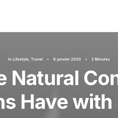
In
Lifestyle
,
Travel
•
8 janvier 2020
•
2 Minutes
e Natural Co
s Have with 