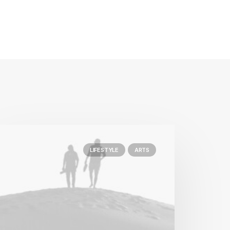
LIFESTYLE
ARTS