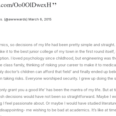
ter.com/Oo0OlDwexH
s. (@awwwards)
March 6, 2015
ics, so decisions of my life had been pretty simple and straight.
e it to the best junior college of my town in the first round itsel
ption. I loved psychology since childhood, but engineering was th
e class family, thinking of risking your career to make it to medica
ly doctor’s children can afford that field’ and finally ended up beli
n taking risks. Everyone worshiped security. I grew up doing the
l only grant you a good life’ has been the mantra of my life. But at 
ish decisions would have not been so straightforward. Maybe I w
ng I feel passionate about. Or maybe I would have studied literature
 disappointing- me wishing to be bad at academics. It’s like at tim